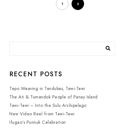
1
2
RECENT POSTS
Tepo Weaving in Tandubas, Tawi-Tawi
The Ati & Tumandok People of Panay Island
Tawi-Tawi – Into the Sulu Archipelago
New Video Reel from Tawi-Tawi
Ifugao’s Punnuk Celebration