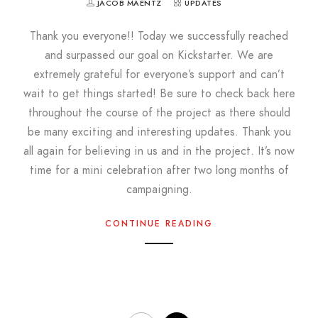
JACOB MAENTZ
UPDATES
Thank you everyone!! Today we successfully reached
and surpassed our goal on Kickstarter. We are
extremely grateful for everyone’s support and can’t
wait to get things started! Be sure to check back here
throughout the course of the project as there should
be many exciting and interesting updates. Thank you
all again for believing in us and in the project. It’s now
time for a mini celebration after two long months of
campaigning.
CONTINUE READING