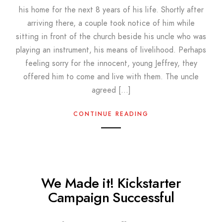
his home for the next 8 years of his life. Shortly after
arriving there, a couple took notice of him while
sitting in front of the church beside his uncle who was
playing an instrument, his means of livelihood. Perhaps
feeling sorry for the innocent, young Jeffrey, they
offered him to come and live with them. The uncle
agreed […]
CONTINUE READING
We Made it! Kickstarter
Campaign Successful