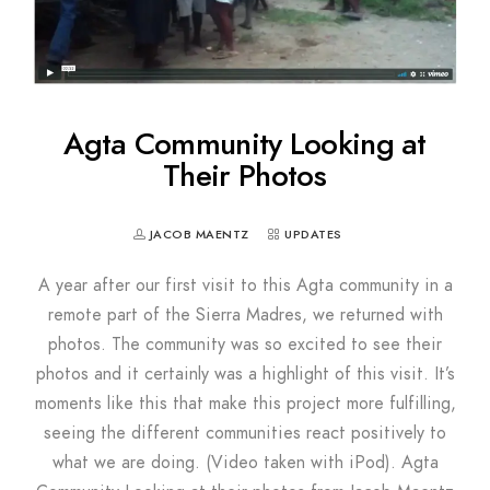
Agta Community Looking at
Their Photos
JACOB MAENTZ
UPDATES
A year after our first visit to this Agta community in a
remote part of the Sierra Madres, we returned with
photos. The community was so excited to see their
photos and it certainly was a highlight of this visit. It’s
moments like this that make this project more fulfilling,
seeing the different communities react positively to
what we are doing. (Video taken with iPod). Agta