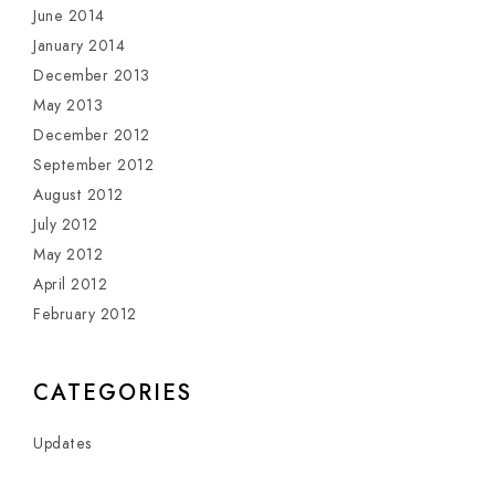
June 2014
January 2014
December 2013
May 2013
December 2012
September 2012
August 2012
July 2012
May 2012
April 2012
February 2012
CATEGORIES
Updates