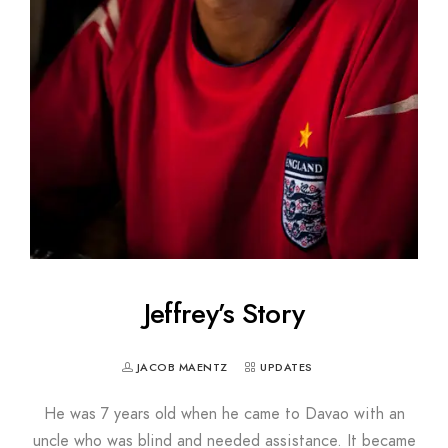
Jeffrey’s Story
JACOB MAENTZ
UPDATES
He was 7 years old when he came to Davao with an
uncle who was blind and needed assistance. It became