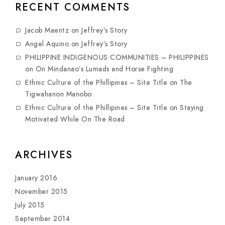
RECENT COMMENTS
Jacob Maentz
on
Jeffrey’s Story
Angel Aquino
on
Jeffrey’s Story
PHILIPPINE INDIGENOUS COMMUNITIES – PHILIPPINES
on
On Mindanao’s Lumads and Horse Fighting
Ethnic Culture of the Phillipines – Site Title
on
The
Tigwahanon Manobo
Ethnic Culture of the Phillipines – Site Title
on
Staying
Motivated While On The Road
ARCHIVES
January 2016
November 2015
July 2015
September 2014