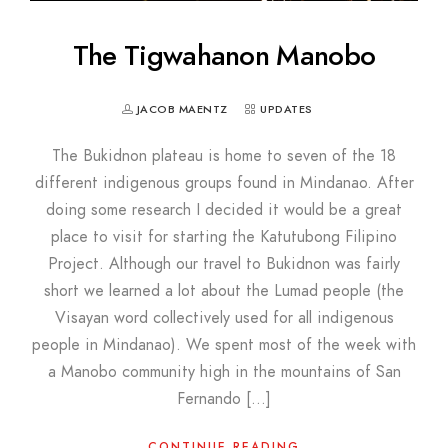
The Tigwahanon Manobo
JACOB MAENTZ
UPDATES
The Bukidnon plateau is home to seven of the 18
different indigenous groups found in Mindanao. After
doing some research I decided it would be a great
place to visit for starting the Katutubong Filipino
Project. Although our travel to Bukidnon was fairly
short we learned a lot about the Lumad people (the
Visayan word collectively used for all indigenous
people in Mindanao). We spent most of the week with
a Manobo community high in the mountains of San
Fernando […]
CONTINUE READING