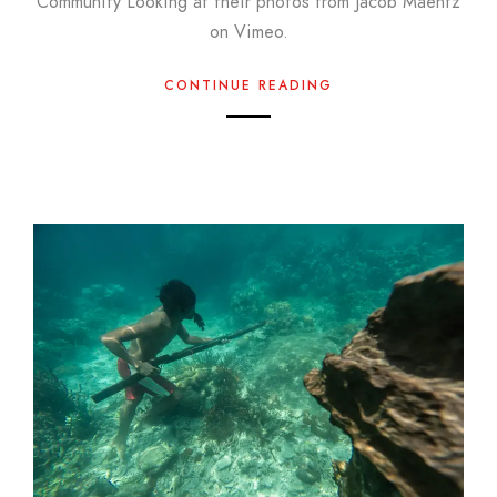
Community Looking at their photos from Jacob Maentz
on Vimeo.
CONTINUE READING