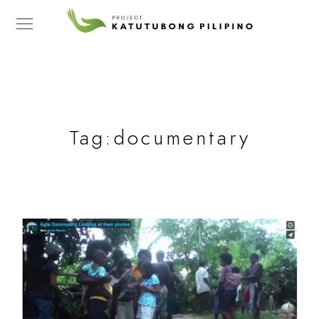
Tag:
documentary