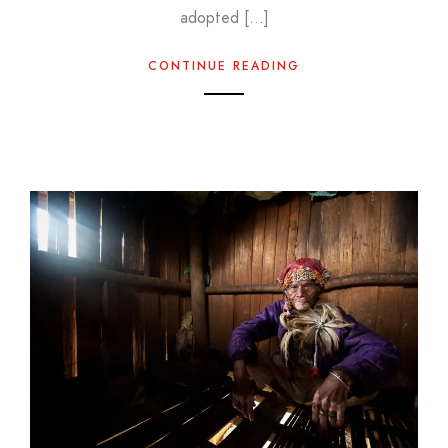
adopted […]
CONTINUE READING