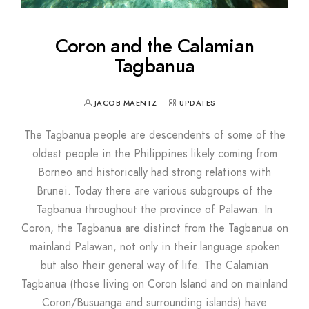
Coron and the Calamian
Tagbanua
JACOB MAENTZ
UPDATES
The Tagbanua people are descendents of some of the
oldest people in the Philippines likely coming from
Borneo and historically had strong relations with
Brunei. Today there are various subgroups of the
Tagbanua throughout the province of Palawan. In
Coron, the Tagbanua are distinct from the Tagbanua on
mainland Palawan, not only in their language spoken
but also their general way of life. The Calamian
Tagbanua (those living on Coron Island and on mainland
Coron/Busuanga and surrounding islands) have