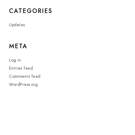
CATEGORIES
Updates
META
Log in
Entries feed
Comments feed
WordPress.org