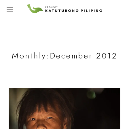
Monthly:December 2012