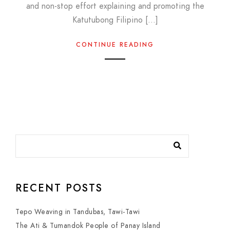
and non-stop effort explaining and promoting the
Katutubong Filipino […]
CONTINUE READING
RECENT POSTS
Tepo Weaving in Tandubas, Tawi-Tawi
The Ati & Tumandok People of Panay Island