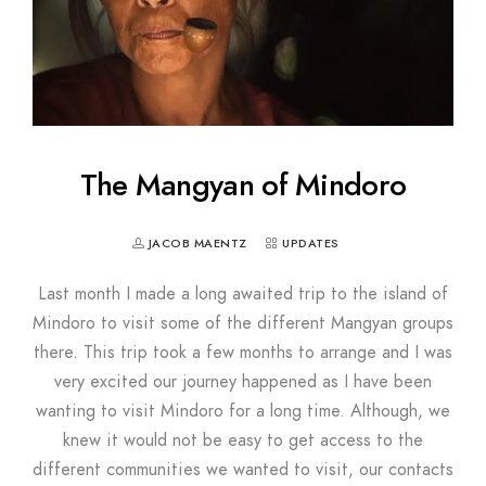
The Mangyan of Mindoro
JACOB MAENTZ
UPDATES
Last month I made a long awaited trip to the island of
Mindoro to visit some of the different Mangyan groups
there. This trip took a few months to arrange and I was
very excited our journey happened as I have been
wanting to visit Mindoro for a long time. Although, we
knew it would not be easy to get access to the
different communities we wanted to visit, our contacts