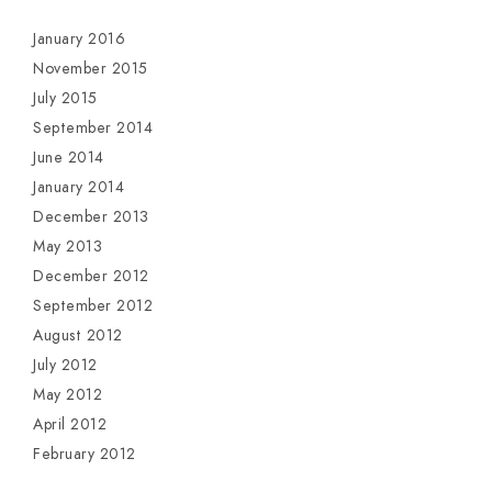
January 2016
November 2015
July 2015
September 2014
June 2014
January 2014
December 2013
May 2013
December 2012
September 2012
August 2012
July 2012
May 2012
April 2012
February 2012