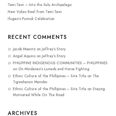
Tawi-Tawi – Into the Sulu Archipelago
New Video Reel from Tawi-Tawi
Ifugao’s Punnuk Celebration
RECENT COMMENTS
Jacob Maentz
on
Jeffrey’s Story
Angel Aquino
on
Jeffrey’s Story
PHILIPPINE INDIGENOUS COMMUNITIES – PHILIPPINES
on
On Mindanao’s Lumads and Horse Fighting
Ethnic Culture of the Phillipines – Site Title
on
The
Tigwahanon Manobo
Ethnic Culture of the Phillipines – Site Title
on
Staying
Motivated While On The Road
ARCHIVES