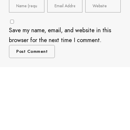
Save my name, email, and website in this
browser for the next time I comment.