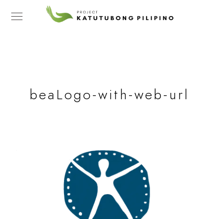
beaLogo-with-web-url