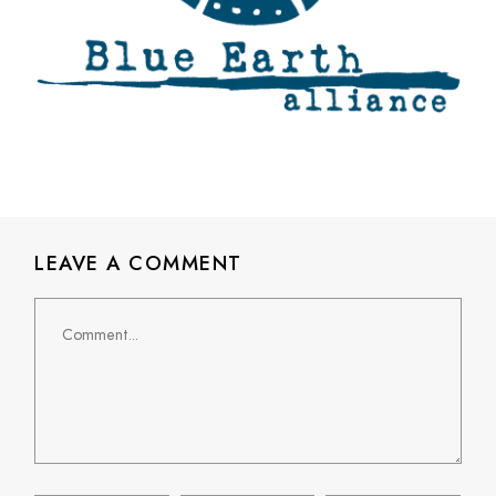
LEAVE A COMMENT
Comment