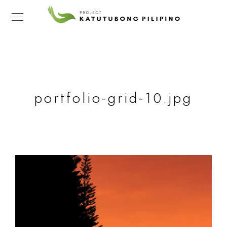
portfolio-grid-10.jpg