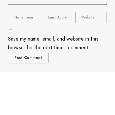
Save my name, email, and website in this
browser for the next time I comment.