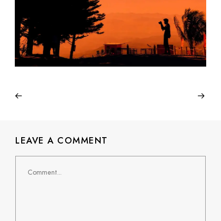
LEAVE A COMMENT
Comment