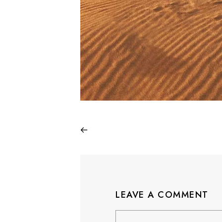
LEAVE A COMMENT
Comment