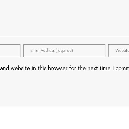
and website in this browser for the next time I com