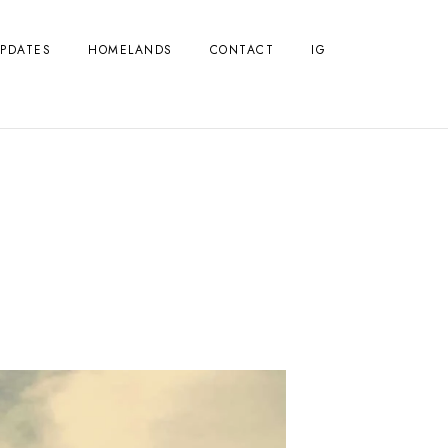
PDATES
HOMELANDS
CONTACT
IG