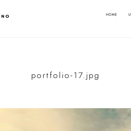
HOME
U
portfolio-17.jpg