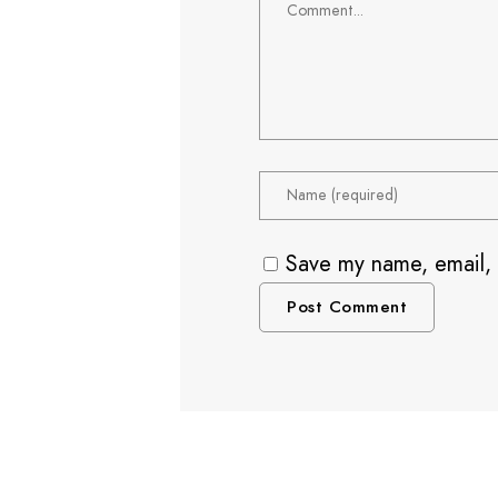
Save my name, email, 