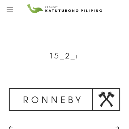
15_2_r