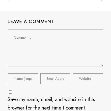
LEAVE A COMMENT
Comment
Save my name, email, and website in this
browser for the next time I comment.